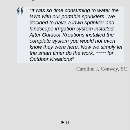
It was so time consuming to water the
lawn with our portable sprinklers. We
decided to have a lawn sprinkler and
landscape irrigation system installed.
After Outdoor Kreations installed the
complete system you would not even
know they were here. Now we simply let
the smart timer do the work. ***** for
Outdoor Kreations
Caroline J
Conway, SC