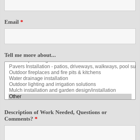
Email
*
Tell me more about...
Description of Work Needed, Questions or
Comments?
*