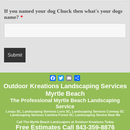
If you named your dog Chuck then what's your dogs
name?
*
Facebook
Twitter
Email
Share
Outdoor Kreations Landscaping Services
Myrtle Beach
The Professional Myrtle Beach Landscaping
Service
Longs SC, Landscaping Services Loris SC,
Landscaping Services Conway SC
Landscaping Services Carolina Forest SC, Landscaping Service Near Me
.
Call The Myrtle Beach Landscapers at Outdoor Kreations Today
Free Estimates Call 843-359-8876