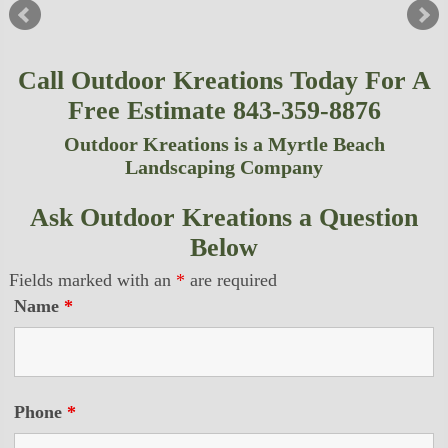
Call Outdoor Kreations Today For A
Free Estimate 843-359-8876
Outdoor Kreations is a Myrtle Beach
Landscaping Company
Ask Outdoor Kreations a Question
Below
Fields marked with an
*
are required
Name
*
Phone
*