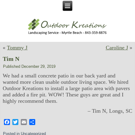
«
Tommy J
Caroline J
»
Tim N
Published
December 29, 2019
We had a small concrete patio in our back yard and
wanted more clean usable outdoor living space. We hired
Outdoor Kreations to install a large patio area with pavers
and added a fire pit. WOW! These guys are great and I
highly recommend them.
Tim N
Longs, SC
Facebook
Twitter
Email
Share
Posted in
Uncategorized